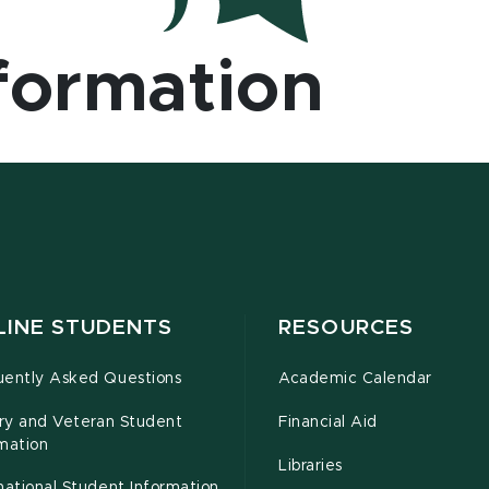
formation
LINE STUDENTS
RESOURCES
uently Asked Questions
Academic Calendar
ary and Veteran Student
Financial Aid
mation
Libraries
national Student Information