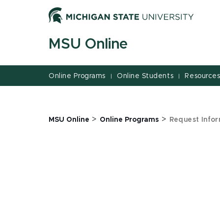
Jump
Jump
Jump
to
to
to
Header
Main
Footer
MSU Online
Content
Online Programs
Online Students
Resource
|
|
>
>
MSU Online
Online Programs
Request Infor