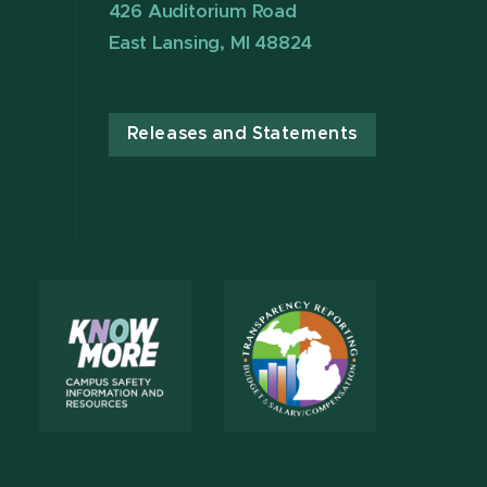
426 Auditorium Road
East Lansing, MI 48824
Releases and Statements