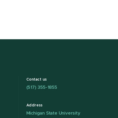
Contact us
(517) 355-1855
Address
Michigan State University