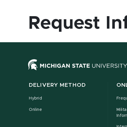
Request In
DELIVERY METHOD
ON
Hybrid
Freq
Online
Milit
Infor
Inter