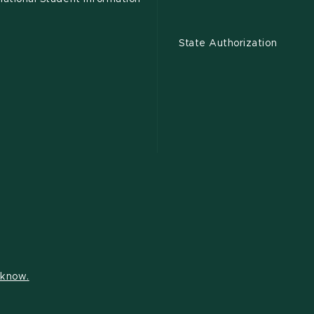
State Authorization
s know.