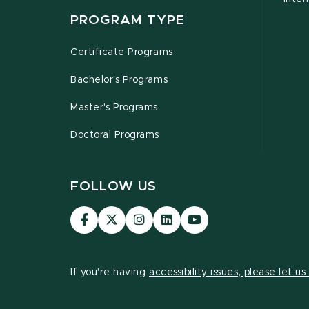
PROGRAM TYPE
Certificate Programs
Bachelor’s Programs
Master's Programs
Doctoral Programs
FOLLOW US
Visit
Visit
Visit
Visit
Visit
our
our
our
our
our
Facebook
page
Instagram
LinkedIn
YouTube
page
on
page
page
page
If you're having
accessibility issues, please let u
X