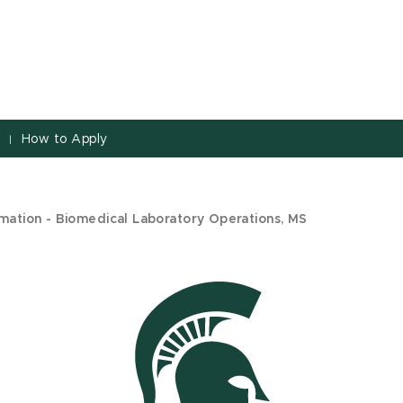
s
How to Apply
|
mation - Biomedical Laboratory Operations, MS