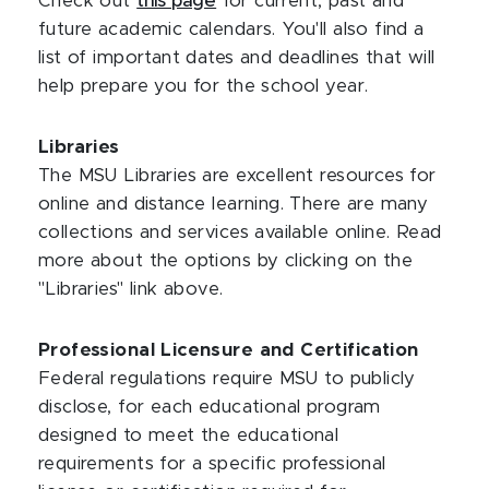
Check out
this page
for current, past and
future academic calendars. You'll also find a
list of important dates and deadlines that will
help prepare you for the school year.
Libraries
The MSU Libraries are excellent resources for
online and distance learning. There are many
collections and services available online. Read
more about the options by clicking on the
"Libraries" link above.
Professional Licensure and Certification
Federal regulations require MSU to publicly
disclose, for each educational program
designed to meet the educational
requirements for a specific professional