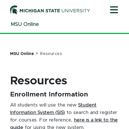
Jump
Jump
Jump
to
to
to
Header
Main
Footer
MSU Online
Content
>
MSU Online
Resources
Resources
Enrollment Information
All students will use the new
Student
Information System (SIS)
to search and register
for courses. For reference,
here is a link to the
guide
for using the new system.