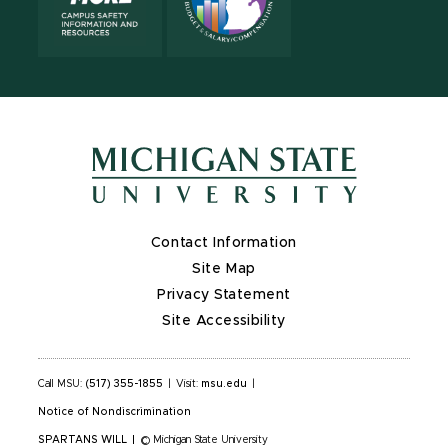
Contact Information
Site Map
Privacy Statement
Site Accessibility
Call MSU:
(517) 355-1855
|
Visit:
msu.edu
|
Notice of Nondiscrimination
SPARTANS WILL
|
© Michigan State University