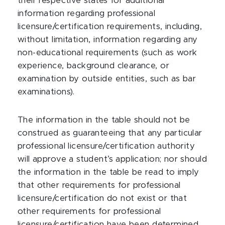
their respective states for additional
information regarding professional
licensure/certification requirements, including,
without limitation, information regarding any
non-educational requirements (such as work
experience, background clearance, or
examination by outside entities, such as bar
examinations).
The information in the table should not be
construed as guaranteeing that any particular
professional licensure/certification authority
will approve a student’s application; nor should
the information in the table be read to imply
that other requirements for professional
licensure/certification do not exist or that
other requirements for professional
licensure/certification have been determined