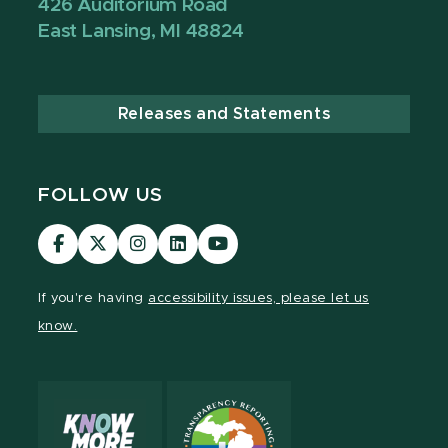
426 Auditorium Road
East Lansing, MI 48824
Releases and Statements
FOLLOW US
Visit
Visit
Visit
Visit
Visit
our
our
our
our
our
Facebook
page
Instagram
LinkedIn
YouTube
If you're having
accessibility issues, please let us
page
on
page
page
page
know.
X