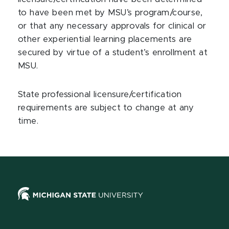
to have been met by MSU’s program/course,
or that any necessary approvals for clinical or
other experiential learning placements are
secured by virtue of a student’s enrollment at
MSU.
State professional licensure/certification
requirements are subject to change at any
time.