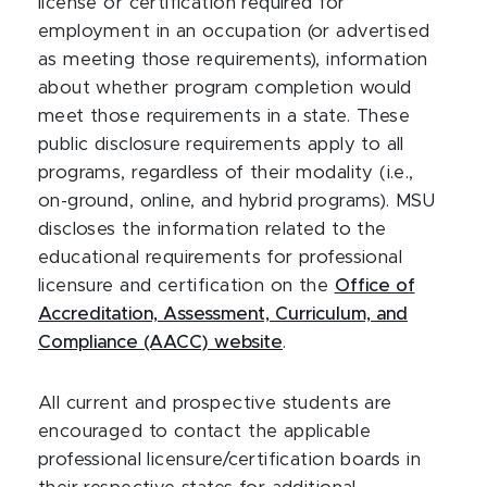
license or certification required for
employment in an occupation (or advertised
as meeting those requirements), information
about whether program completion would
meet those requirements in a state. These
public disclosure requirements apply to all
programs, regardless of their modality (i.e.,
on-ground, online, and hybrid programs). MSU
discloses the information related to the
educational requirements for professional
licensure and certification on the
Office of
Accreditation, Assessment, Curriculum, and
Compliance (AACC) website
.
All current and prospective students are
encouraged to contact the applicable
professional licensure/certification boards in