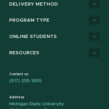
DELIVERY METHOD
PROGRAM TYPE
ONLINE STUDENTS
RESOURCES
Contact us
(517) 355-1855
Address
Michigan State University