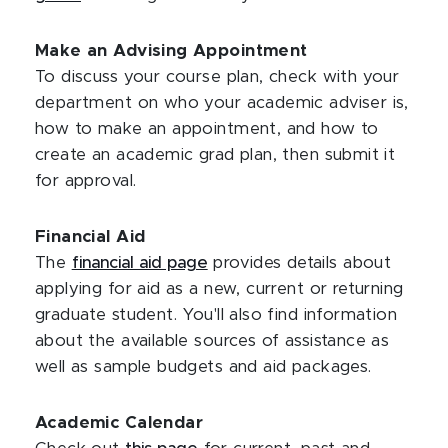
Make an Advising Appointment
To discuss your course plan, check with your
department on who your academic adviser is,
how to make an appointment, and how to
create an academic grad plan, then submit it
for approval.
Financial Aid
The
financial aid page
provides details about
applying for aid as a new, current or returning
graduate student. You'll also find information
about the available sources of assistance as
well as sample budgets and aid packages.
Academic Calendar