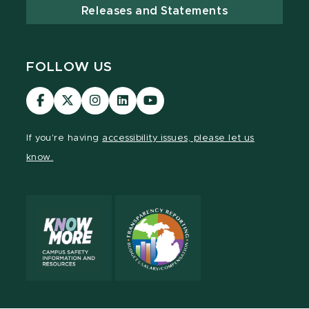
Releases and Statements
FOLLOW US
Visit
Visit
Visit
Visit
Visit
our
our
our
our
our
Facebook
page
Instagram
LinkedIn
YouTube
If you're having
accessibility issues, please let us
page
on
page
page
page
know.
X