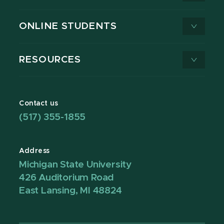
ONLINE STUDENTS
RESOURCES
Contact us
(517) 355-1855
Address
Michigan State University
426 Auditorium Road
East Lansing, MI 48824