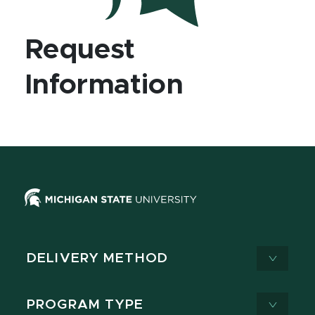
Request
Information
DELIVERY METHOD
PROGRAM TYPE