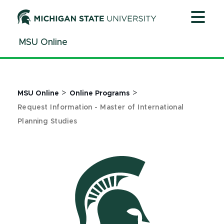
Jump
Jump
Jump
to
to
to
Header
Main
Footer
MSU Online
Content
>
>
MSU Online
Online Programs
Request Information - Master of International
Planning Studies