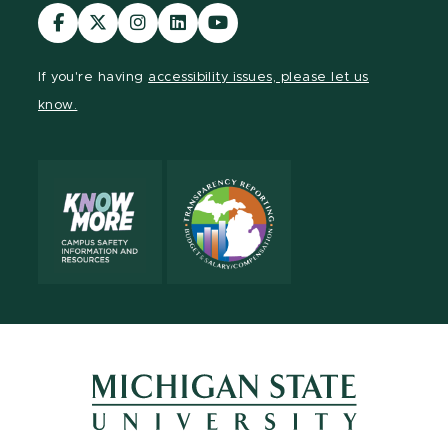
Visit
Visit
Visit
Visit
Visit
our
our
our
our
our
Facebook
page
Instagram
LinkedIn
YouTube
If you're having
accessibility issues, please let us
page
on
page
page
page
know.
X