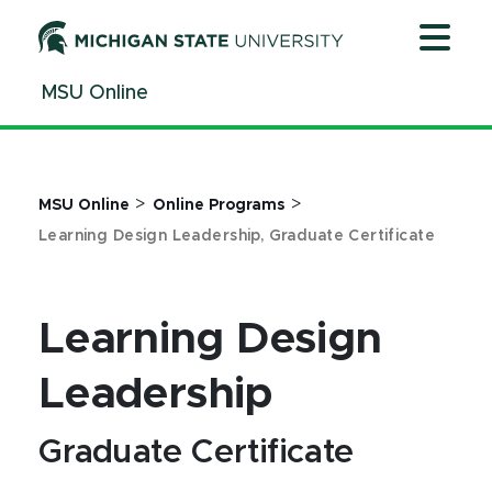
Jump
Jump
Jump
to
to
to
Header
Main
Footer
MSU Online
Content
>
>
MSU Online
Online Programs
Learning Design Leadership, Graduate Certificate
Learning Design
Leadership
Graduate Certificate