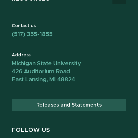
Contact us
(517) 355-1855
Address
Michigan State University
426 Auditorium Road
East Lansing, MI 48824
Releases and Statements
FOLLOW US