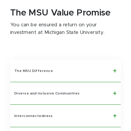
The MSU Value Promise
You can be ensured a return on your
investment at Michigan State University.
The MSU Difference
Diverse and Inclusive Communities
Interconnectedness