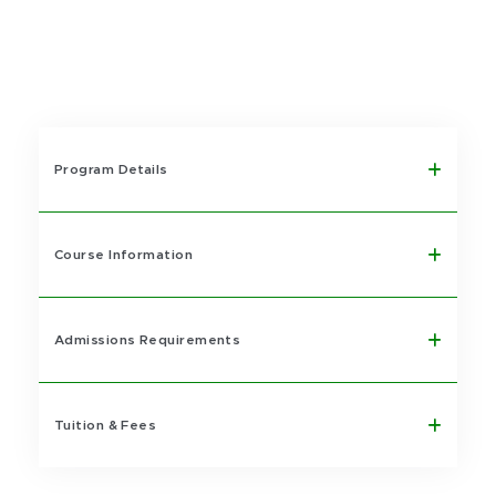
Program Details
Course Information
Admissions Requirements
Tuition & Fees