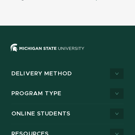
DELIVERY METHOD
PROGRAM TYPE
ONLINE STUDENTS
RESOURCES