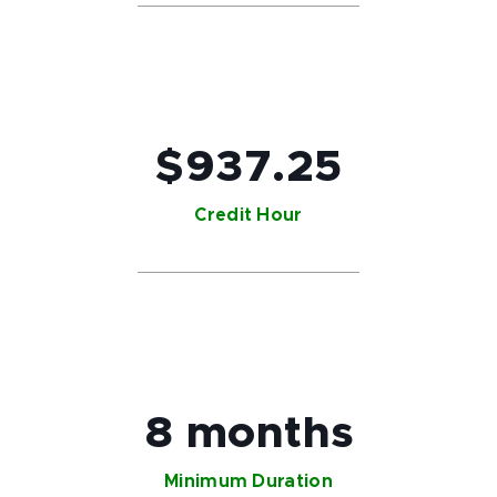
$937.25
Credit Hour
8 months
Minimum Duration