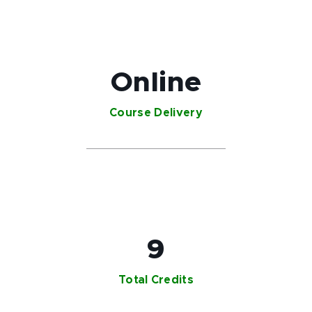
Online
Course Delivery
9
Total Credits