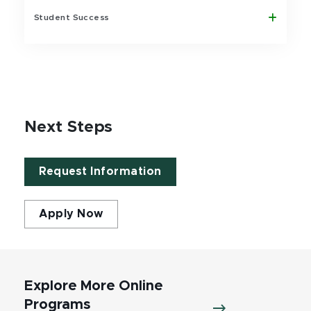
Student Success
Next Steps
Request Information
Apply Now
Explore More Online
Programs