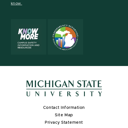
know.
X
Contact Information
Site Map
Privacy Statement