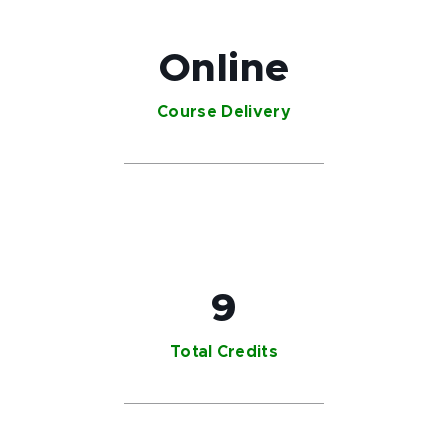
Online
Course Delivery
9
Total Credits