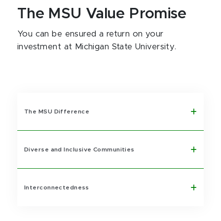
The MSU Value Promise
You can be ensured a return on your
investment at Michigan State University.
The MSU Difference
Diverse and Inclusive Communities
Interconnectedness