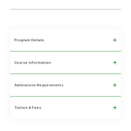
Program Details
Course Information
Admissions Requirements
Tuition & Fees