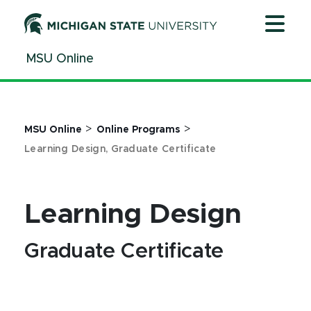
Jump
Jump
Jump
to
to
to
Header
Main
Footer
MSU Online
Content
>
>
MSU Online
Online Programs
Learning Design, Graduate Certificate
Learning Design
Graduate Certificate