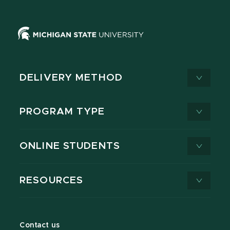
DELIVERY METHOD
PROGRAM TYPE
ONLINE STUDENTS
RESOURCES
Contact us