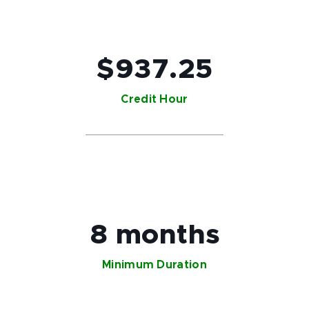
$937.25
Credit Hour
8 months
Minimum Duration