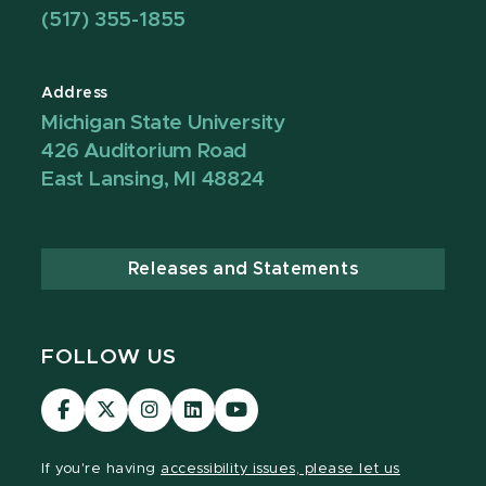
(517) 355-1855
Address
Michigan State University
426 Auditorium Road
East Lansing, MI 48824
Releases and Statements
FOLLOW US
Visit
Visit
Visit
Visit
Visit
our
our
our
our
our
Facebook
page
Instagram
LinkedIn
YouTube
If you're having
accessibility issues, please let us
page
on
page
page
page