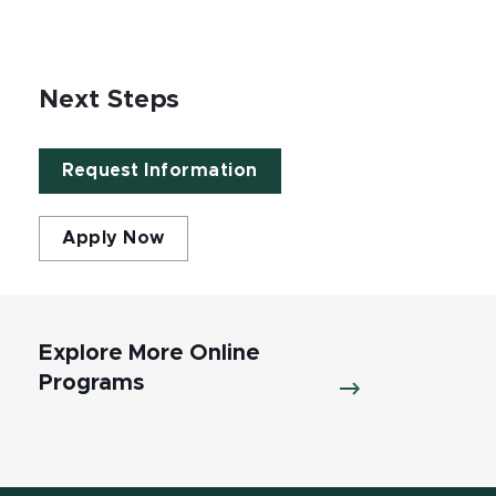
Next Steps
Request Information
Apply Now
Explore More Online
Programs